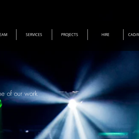
TEAM
SERVICES
PROJECTS
HIRE
CAD/
me of our work