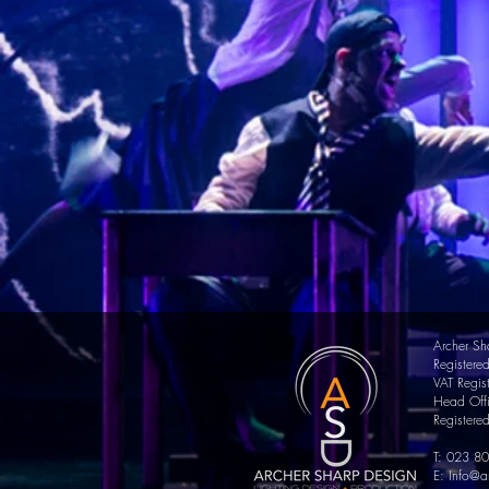
Archer Sh
Register
VAT
Regis
Head Offi
Registere
T: 023 8
E:
Info@a