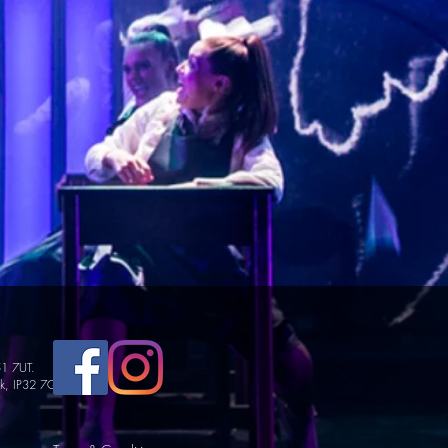
51 7UT.
lk, IP32 7GY