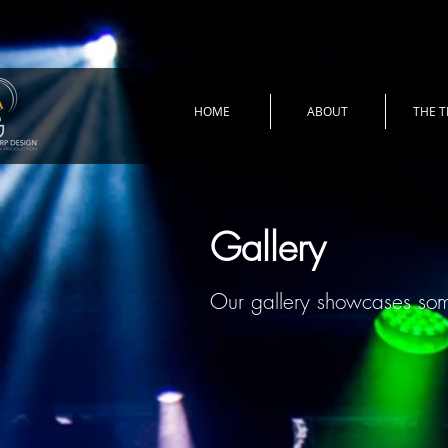
HOME
ABOUT
THE 
Gallery
Our gallery showcases so