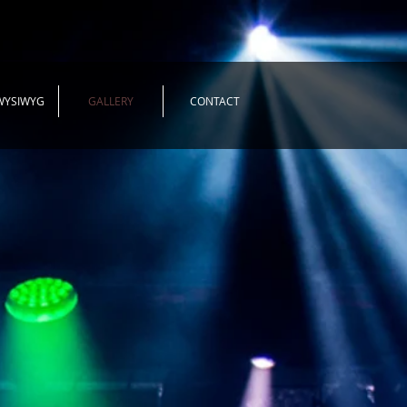
WYSIWYG
GALLERY
CONTACT