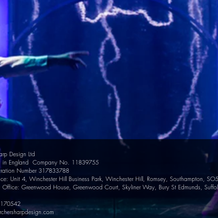
arp Design Ltd
ed in England Company No. 11839755
tration Number 317833788
ce: Unit 4, Winchester Hill Business Park, Winchester Hill, Romsey, Southampton, SO
d Office: Greenwood House, Greenwood Court, Skyliner Way, Bury St Edmunds, Suffo
0170542
rchersharpdesign.com