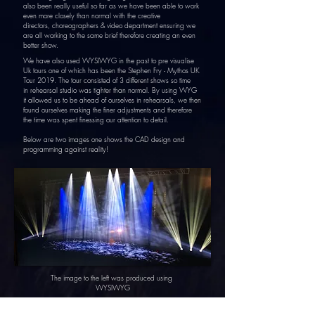
also been really useful so far as we have been able to work
even more closely than normal with the creative
directors, choreographers & video department ensuring we
are all working to the same brief
therefore
creating
an even
better show.
We have also
used WYSIWYG in the past to pre visualise
Uk tours one of which has been the Stephen Fry -
Mythos
UK
Tour 2019. The tour
consisted
of 3 different shows
so
time
in
rehearsal studio
was
tighter
than normal. By using WYG
it
allowed us to be ahead of ourselves in r
ehearsals,
we then
found ourselves making the finer adjustments and therefore
the time was spent finessing our attention to detail.
Below are two images one shows the CAD design and
programming against reality!
The image to the left was
produced
using
WYSIWYG
The image to the right was what the WYSIWYG CAD
looked like in reality on stage